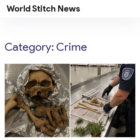
World Stitch News
Category: Crime