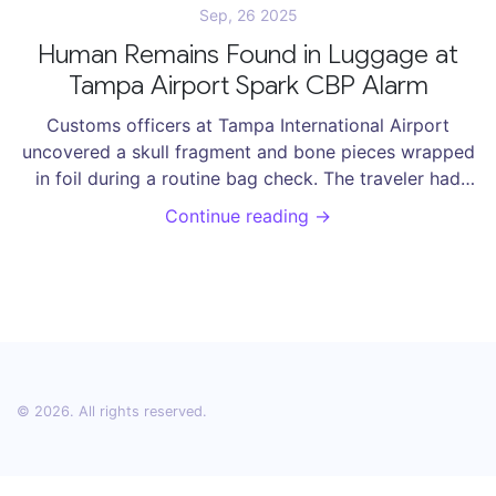
Sep, 26 2025
Human Remains Found in Luggage at
Tampa Airport Spark CBP Alarm
Customs officers at Tampa International Airport
uncovered a skull fragment and bone pieces wrapped
in foil during a routine bag check. The traveler had
only declared a few cigars but was also carrying
Continue reading →
prohibited plants and the remains, which he claimed
were for a ritual. CBP seized and destroyed the bones,
citing health risks. The incident highlights the
unpredictable nature of border inspections.
© 2026. All rights reserved.