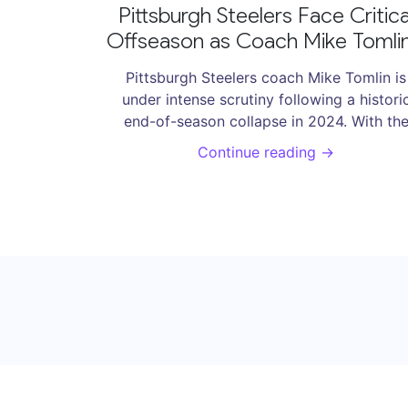
Pittsburgh Steelers Face Critica
Offseason as Coach Mike Tomlin
Tenure Hangs in Balance
Pittsburgh Steelers coach Mike Tomlin is
under intense scrutiny following a histori
end-of-season collapse in 2024. With th
team plummeting from a 10-3 record to
Continue reading →
losing five consecutive games, including t
playoffs, the Steelers experienced one of t
worst breakdowns in NFL history. Speculat
about Tomlin's future looms as pressure
mounts for significant changes to regain
competitive edge.