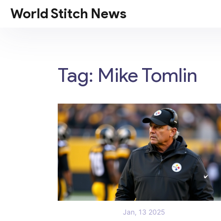
World Stitch News
Tag: Mike Tomlin
Jan, 13 2025