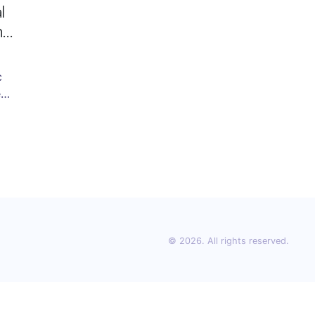
l
's
c
e
he
he
ion
© 2026. All rights reserved.