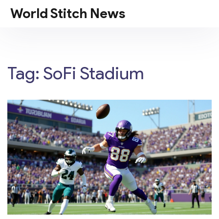
World Stitch News
Tag: SoFi Stadium