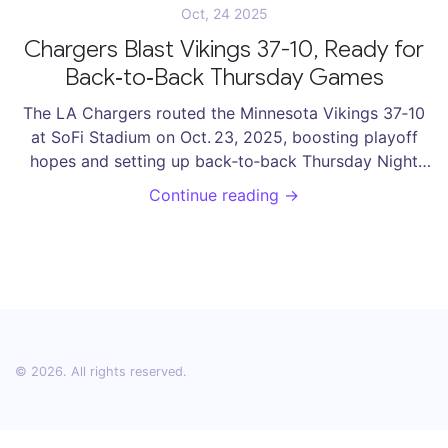
Oct, 24 2025
Chargers Blast Vikings 37-10, Ready for
Back‑to‑Back Thursday Games
The LA Chargers routed the Minnesota Vikings 37‑10
at SoFi Stadium on Oct. 23, 2025, boosting playoff
hopes and setting up back‑to‑back Thursday Night
games.
Continue reading →
© 2026. All rights reserved.