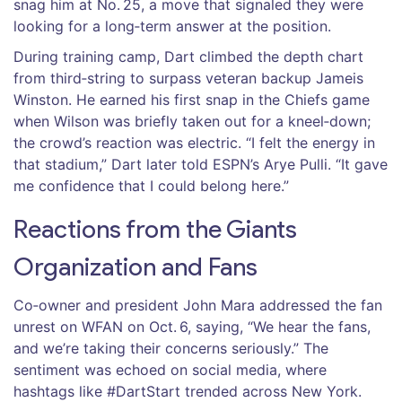
snag him at No. 25, a move that signaled they were
looking for a long‑term answer at the position.
During training camp, Dart climbed the depth chart
from third‑string to surpass veteran backup
Jameis
Winston
. He earned his first snap in the Chiefs game
when Wilson was briefly taken out for a kneel‑down;
the crowd’s reaction was electric. “I felt the energy in
that stadium,” Dart later told ESPN’s
Arye Pulli
. “It gave
me confidence that I could belong here.”
Reactions from the Giants
Organization and Fans
Co‑owner and president
John Mara
addressed the fan
unrest on WFAN on Oct. 6, saying, “We hear the fans,
and we’re taking their concerns seriously.” The
sentiment was echoed on social media, where
hashtags like #DartStart trended across New York.