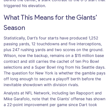
triggered his elevation.
What This Means for the Giants’
Season
Statistically, Dart’s four starts have produced 1,252
passing yards, 12 touchdowns and five interceptions,
plus 247 rushing yards and two scores on the ground.
Wilson, now the backup, remains on a $15 million base
contract and still carries the cachet of ten Pro Bowl
selections and a Super Bowl ring from his Seattle days.
The question for New York is whether the gamble pays
off long enough to secure a playoff berth before the
inevitable showdown with division rivals.
Analysts at NFL Network, including
Ian Rapoport
and
Mike Garafolo
, note that the Giants’ offense has shown
a 22‑point improvement per game since Dart took