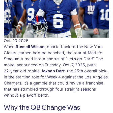
Oct, 10 2025
When
Russell Wilson
,
quarterback
of the
New York
Giants
learned he’d be benched, the roar at
MetLife
Stadium
turned into a chorus of “Let’s go Dart!” The
move, announced on Tuesday, Oct. 7, 2025, puts
22‑year‑old rookie
Jaxson Dart
, the 25th overall pick,
in the starting role for Week 4 against the
Los Angeles
Chargers
. It’s a gamble that could revive a franchise
that has stumbled through four straight seasons
without a playoff berth.
Why the QB Change Was