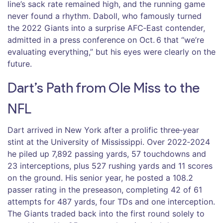
line’s sack rate remained high, and the running game
never found a rhythm. Daboll, who famously turned
the 2022 Giants into a surprise AFC‑East contender,
admitted in a press conference on Oct. 6 that “we’re
evaluating everything,” but his eyes were clearly on the
future.
Dart’s Path from Ole Miss to the
NFL
Dart arrived in New York after a prolific three‑year
stint at the University of Mississippi. Over 2022‑2024
he piled up 7,892 passing yards, 57 touchdowns and
23 interceptions, plus 527 rushing yards and 11 scores
on the ground. His senior year, he posted a 108.2
passer rating in the preseason, completing 42 of 61
attempts for 487 yards, four TDs and one interception.
The Giants traded back into the first round solely to