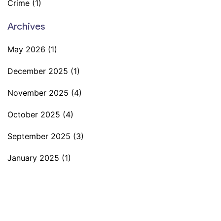
Crime
(1)
Archives
May 2026
(1)
December 2025
(1)
November 2025
(4)
October 2025
(4)
September 2025
(3)
January 2025
(1)