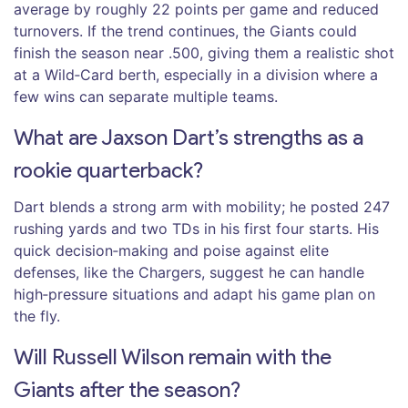
average by roughly 22 points per game and reduced
turnovers. If the trend continues, the Giants could
finish the season near .500, giving them a realistic shot
at a Wild‑Card berth, especially in a division where a
few wins can separate multiple teams.
What are Jaxson Dart’s strengths as a
rookie quarterback?
Dart blends a strong arm with mobility; he posted 247
rushing yards and two TDs in his first four starts. His
quick decision‑making and poise against elite
defenses, like the Chargers, suggest he can handle
high‑pressure situations and adapt his game plan on
the fly.
Will Russell Wilson remain with the
Giants after the season?