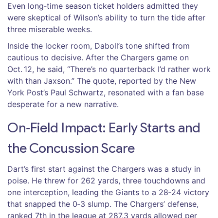
Even long‑time season ticket holders admitted they
were skeptical of Wilson’s ability to turn the tide after
three miserable weeks.
Inside the locker room, Daboll’s tone shifted from
cautious to decisive. After the Chargers game on
Oct. 12, he said, “There’s no quarterback I’d rather work
with than Jaxson.” The quote, reported by the
New
York Post
’s
Paul Schwartz
, resonated with a fan base
desperate for a new narrative.
On‑Field Impact: Early Starts and
the Concussion Scare
Dart’s first start against the Chargers was a study in
poise. He threw for 262 yards, three touchdowns and
one interception, leading the Giants to a 28‑24 victory
that snapped the 0‑3 slump. The Chargers’ defense,
ranked 7th in the league at 287.3 yards allowed per