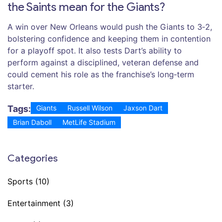
the Saints mean for the Giants?
A win over New Orleans would push the Giants to 3‑2,
bolstering confidence and keeping them in contention
for a playoff spot. It also tests Dart’s ability to
perform against a disciplined, veteran defense and
could cement his role as the franchise’s long‑term
starter.
Tags:
Giants
Russell Wilson
Jaxson Dart
Brian Daboll
MetLife Stadium
Categories
Sports
(10)
Entertainment
(3)