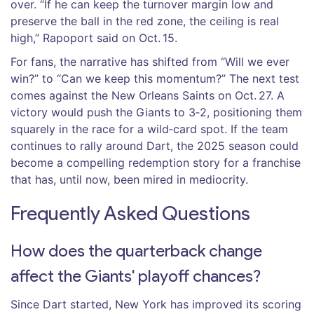
over. “If he can keep the turnover margin low and
preserve the ball in the red zone, the ceiling is real
high,” Rapoport said on Oct. 15.
For fans, the narrative has shifted from “Will we ever
win?” to “Can we keep this momentum?” The next test
comes against the New Orleans Saints on Oct. 27. A
victory would push the Giants to 3‑2, positioning them
squarely in the race for a wild‑card spot. If the team
continues to rally around Dart, the 2025 season could
become a compelling redemption story for a franchise
that has, until now, been mired in mediocrity.
Frequently Asked Questions
How does the quarterback change
affect the Giants' playoff chances?
Since Dart started, New York has improved its scoring