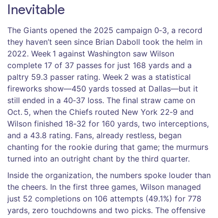
Inevitable
The Giants opened the 2025 campaign 0‑3, a record
they haven’t seen since
Brian Daboll
took the helm in
2022. Week 1 against Washington saw Wilson
complete 17 of 37 passes for just 168 yards and a
paltry 59.3 passer rating. Week 2 was a statistical
fireworks show—450 yards tossed at Dallas—but it
still ended in a 40‑37 loss. The final straw came on
Oct. 5, when the Chiefs routed New York 22‑9 and
Wilson finished 18‑32 for 160 yards, two interceptions,
and a 43.8 rating. Fans, already restless, began
chanting for the rookie during that game; the murmurs
turned into an outright chant by the third quarter.
Inside the organization, the numbers spoke louder than
the cheers. In the first three games, Wilson managed
just 52 completions on 106 attempts (49.1%) for 778
yards, zero touchdowns and two picks. The offensive