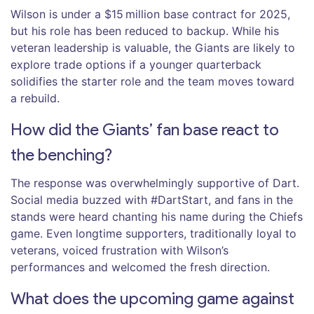
Wilson is under a $15 million base contract for 2025,
but his role has been reduced to backup. While his
veteran leadership is valuable, the Giants are likely to
explore trade options if a younger quarterback
solidifies the starter role and the team moves toward
a rebuild.
How did the Giants’ fan base react to
the benching?
The response was overwhelmingly supportive of Dart.
Social media buzzed with #DartStart, and fans in the
stands were heard chanting his name during the Chiefs
game. Even longtime supporters, traditionally loyal to
veterans, voiced frustration with Wilson’s
performances and welcomed the fresh direction.
What does the upcoming game against