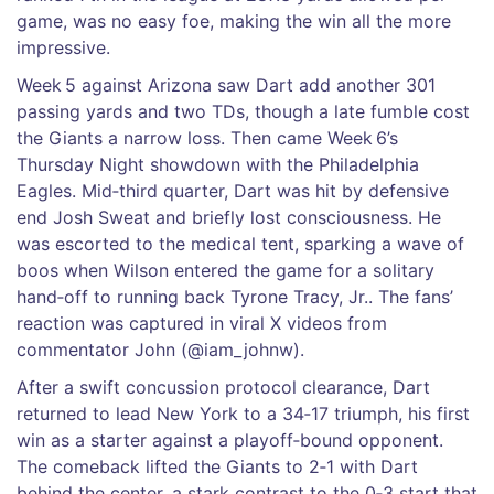
game, was no easy foe, making the win all the more
impressive.
Week 5 against Arizona saw Dart add another 301
passing yards and two TDs, though a late fumble cost
the Giants a narrow loss. Then came Week 6’s
Thursday Night showdown with the Philadelphia
Eagles. Mid‑third quarter, Dart was hit by defensive
end
Josh Sweat
and briefly lost consciousness. He
was escorted to the medical tent, sparking a wave of
boos when Wilson entered the game for a solitary
hand‑off to running back
Tyrone Tracy, Jr.
. The fans’
reaction was captured in viral X videos from
commentator
John
(@iam_johnw).
After a swift concussion protocol clearance, Dart
returned to lead New York to a 34‑17 triumph, his first
win as a starter against a playoff‑bound opponent.
The comeback lifted the Giants to 2‑1 with Dart
behind the center, a stark contrast to the 0‑3 start that