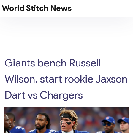
World Stitch News
Giants bench Russell
Wilson, start rookie Jaxson
Dart vs Chargers